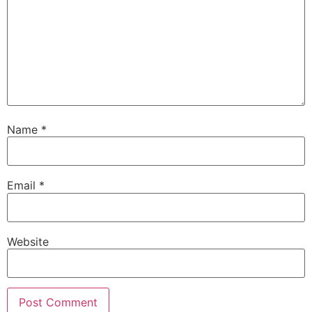
Name
*
Email
*
Website