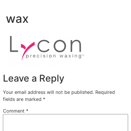
Skip
to
wax
content
Leave a Reply
Your email address will not be published.
Required
fields are marked
*
Comment
*