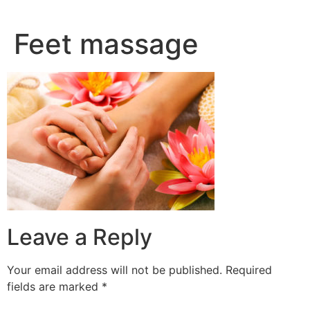
Skip
to
Feet massage
content
Leave a Reply
Your email address will not be published.
Required
fields are marked
*