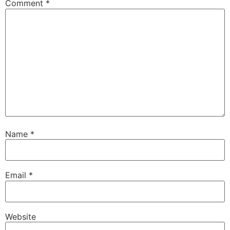
Comment
*
Name
*
Email
*
Website