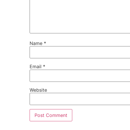
Name
*
Email
*
Website