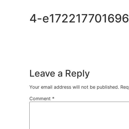
Skip
to
4-e172217701696
content
Leave a Reply
Your email address will not be published.
Req
Comment
*