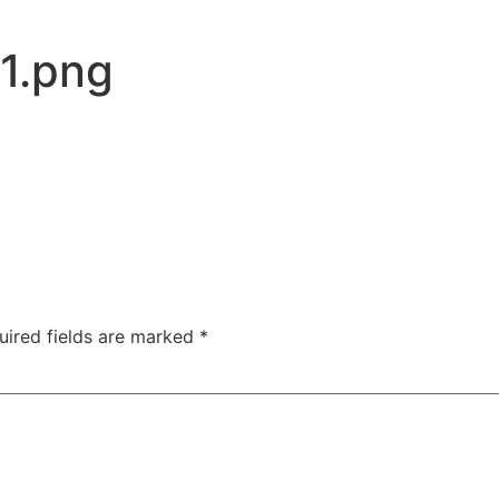
1.png
uired fields are marked
*