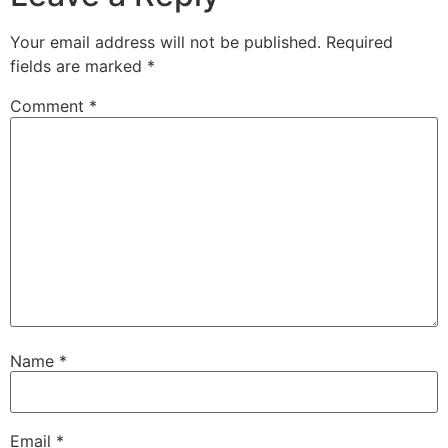
Your email address will not be published.
Required
fields are marked
*
Comment
*
Name
*
Email
*